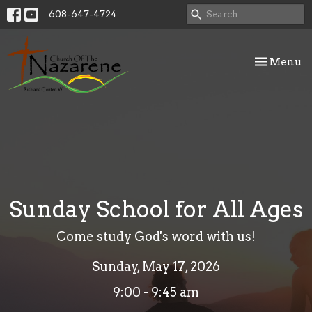
608-647-4724
Toggle nav
Menu
Sunday School for All Ages
Come study God's word with us!
Sunday, May 17, 2026
9:00 - 9:45 am