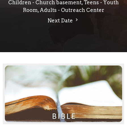
Children - Church basement, Teens - Youth
Room, Adults - Outreach Center
Next Date