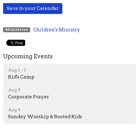
Save to your Calendar
Children's Ministry
Ministries
Upcoming Events
Aug 3 - 7
Kid's Camp
Aug 9
Corporate Prayer
Aug 9
Sunday Worship & Rooted Kids