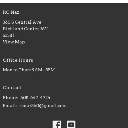
RC Naz
360 S Central Ave
Richland Center, WI
53581
View Map
Office Hours
Mon to Thurs 9AM - 5PM
Contact
Phone:
608-647-4724
Email
:
rcnaz360@gmail.com