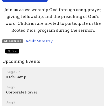
Join us as we worship God through song, prayer,
giving, fellowship, and the preaching of God's
word. Children are invited to participate in the
Rooted Kids' program during the sermon.
Adult Ministry
Ministries
Upcoming Events
Aug 3 - 7
Kid's Camp
Aug 9
Corporate Prayer
Aug 9