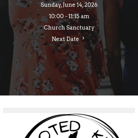
Sunday, June 14, 2026
10:00 - 11:15 am
Church Sanctuary
Next Date