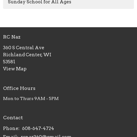
Sunday School for All Ages
RC Naz
360 S Central Ave
Richland Center, WI
53581
View Map
Office Hours
Mon to Thurs 9AM - 5PM
Contact
Phone:
608-647-4724
Email
:
rcnaz360@gmail.com