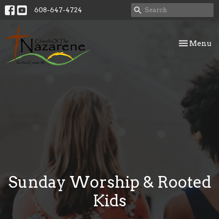
608-647-4724
Toggle nav
Menu
Sunday Worship & Rooted
Kids