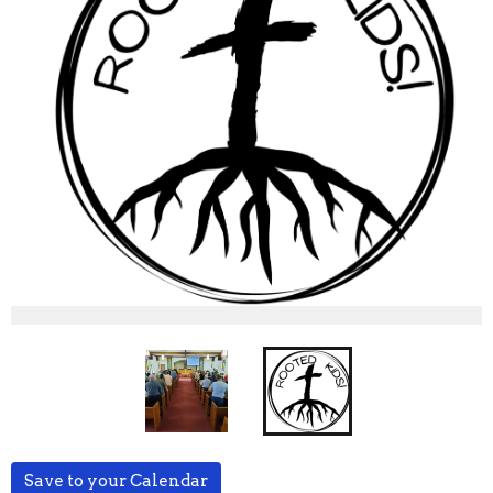
Save to your Calendar