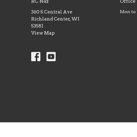
RC Naz
Office
360 S Central Ave
Mon to
Richland Center, WI
53581
View Map