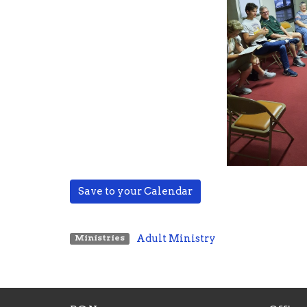
Save to your Calendar
Adult Ministry
Ministries