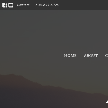
Contact
608-647-4724
HOME
ABOUT
C