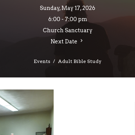
Sunday, May 17, 2026
6:00 - 7:00 pm
Church Sanctuary
Next Date
Events
Adult Bible Study