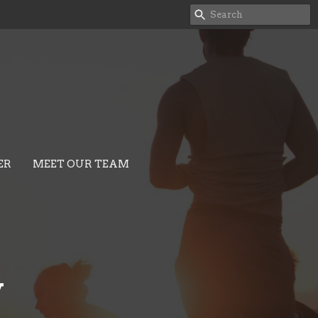
ER
MEET OUR TEAM
y