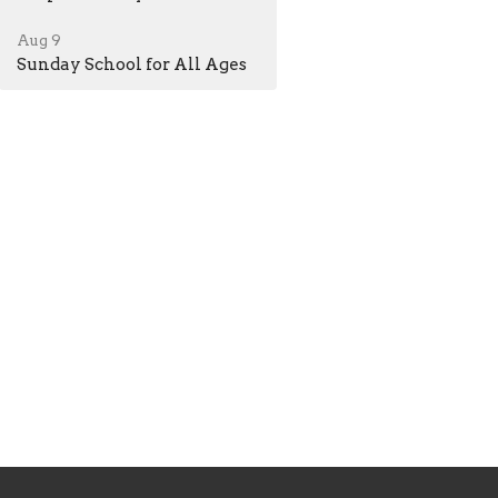
Aug 9
Sunday School for All Ages