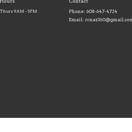
 Hours
Contact
 Thurs 9AM - 5PM
Phone:
608-647-4724
Email
:
rcnaz360@gmail.co