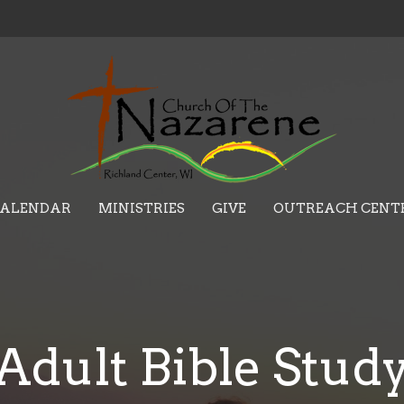
ALENDAR
MINISTRIES
GIVE
OUTREACH CENT
Adult Bible Stud