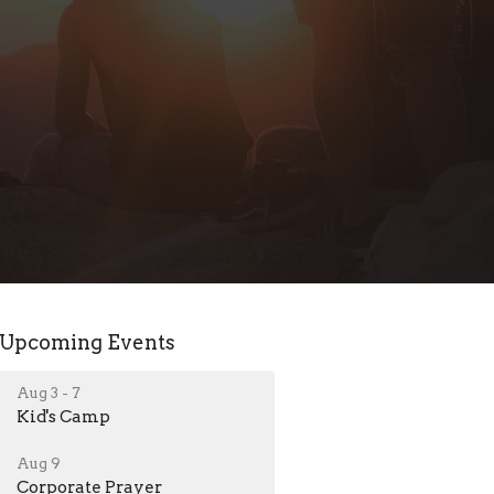
Upcoming Events
Aug 3 - 7
Kid's Camp
Aug 9
Corporate Prayer