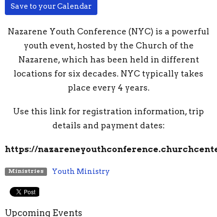
Save to your Calendar
Nazarene Youth Conference (NYC) is a powerful
youth event, hosted by the Church of the
Nazarene, which has been held in different
locations for six decades. NYC typically takes
place every 4 years.
Use this link for registration information, trip
details and payment dates:
https://nazareneyouthconference.churchcente
Youth Ministry
Ministries
Upcoming Events