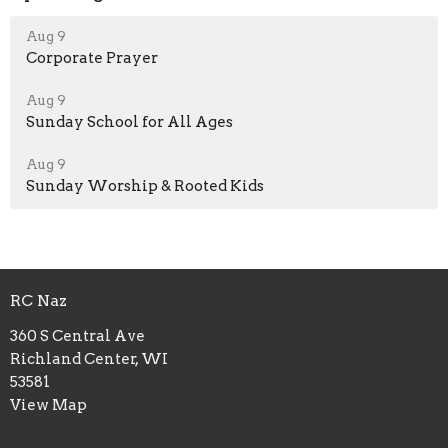
Aug 9
Corporate Prayer
Aug 9
Sunday School for All Ages
Aug 9
Sunday Worship & Rooted Kids
RC Naz
360 S Central Ave
Richland Center, WI
53581
View Map