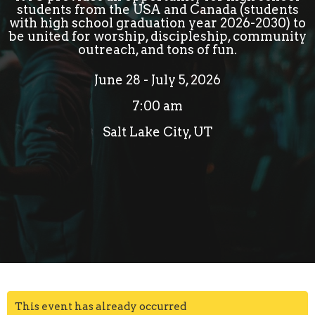
students from the USA and Canada (students
with high school graduation year 2026-2030) to
be united for worship, discipleship, community
outreach, and tons of fun.
June 28 - July 5, 2026
7:00 am
Salt Lake City, UT
This event has already occurred