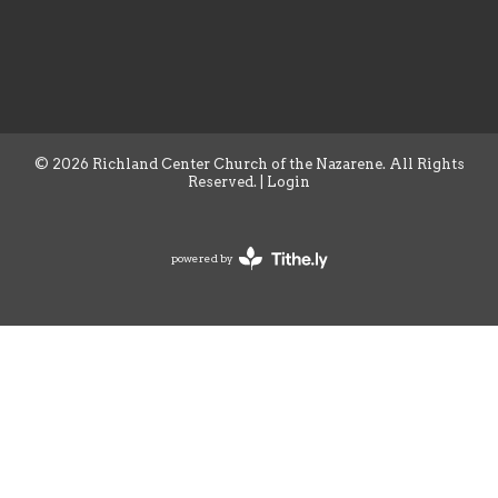
© 2026 Richland Center Church of the Nazarene. All Rights
Reserved. |
Login
powered by
Website
Developed
by
Tithely