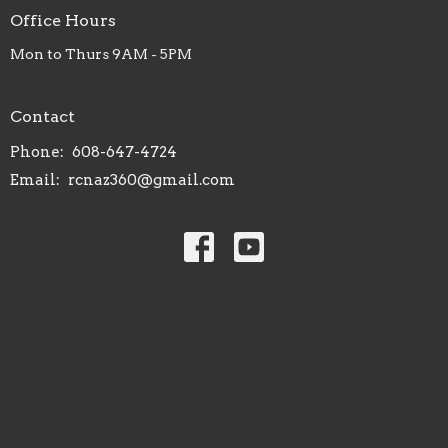
Office Hours
Mon to Thurs 9AM - 5PM
Contact
Phone:
608-647-4724
Email
:
rcnaz360@gmail.com