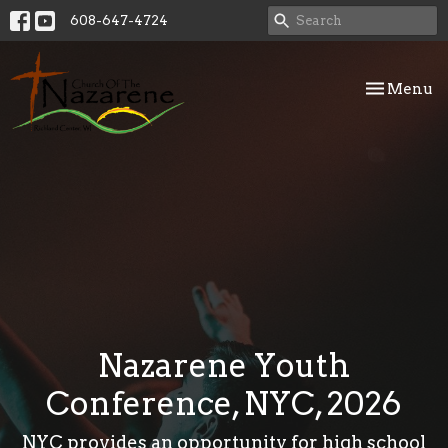
608-647-4724
Toggle nav
Menu
Nazarene Youth
Conference, NYC, 2026
NYC provides an opportunity for high school