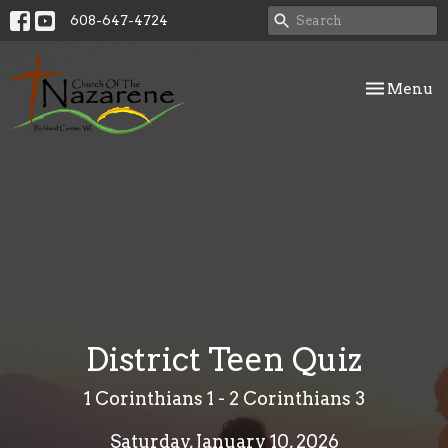
608-647-4724
Toggle nav
Menu
District Teen Quiz
1 Corinthians 1 - 2 Corinthians 3
Saturday, January 10, 2026