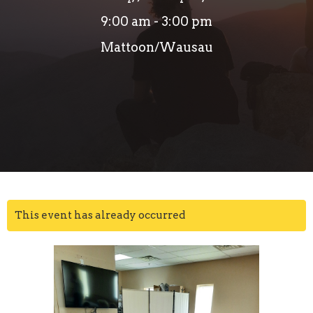
9:00 am - 3:00 pm
Mattoon/Wausau
This event has already occurred