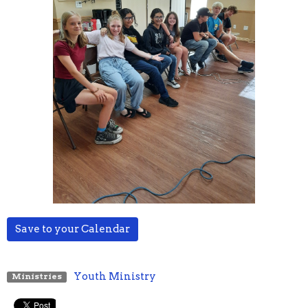
Save to your Calendar
Youth Ministry
Ministries