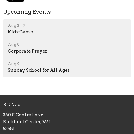
Upcoming Events
Aug 3 - 7
Kid's Camp
Aug 9
Corporate Prayer
Aug 9
Sunday School for All Ages
RC Naz
360 S Central Ave
Richland Center, WI
53581