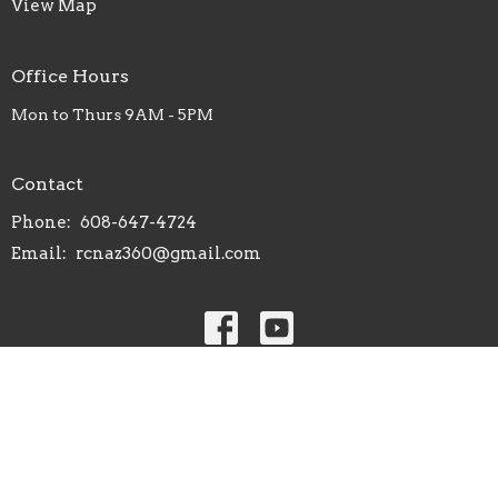
View Map
Office Hours
Mon to Thurs 9AM - 5PM
Contact
Phone:
608-647-4724
Email
:
rcnaz360@gmail.com