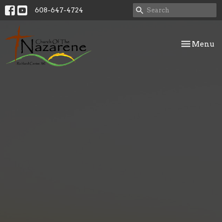
608-647-4724
Toggle nav
Menu