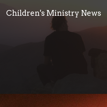
Children's Ministry News