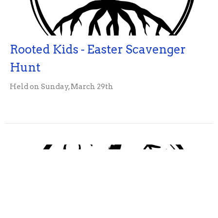
Rooted Kids - Easter Scavenger
Hunt
Held on Sunday, March 29th