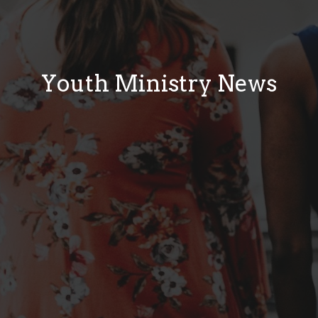
Youth Ministry News