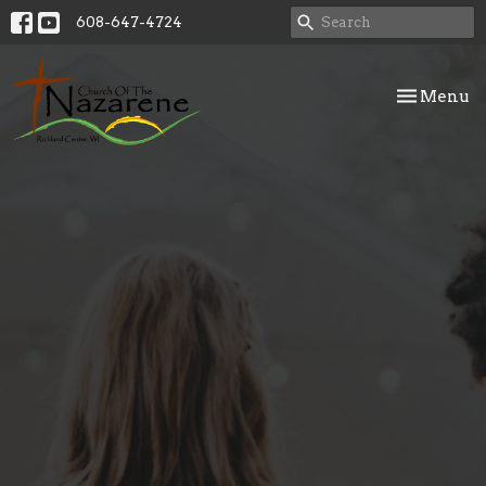
608-647-4724
Toggle nav
Menu