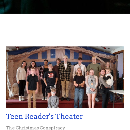
Teen Reader's Theater
The Christmas Conspiracy